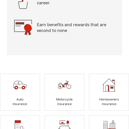
career.
Earn benefits and rewards that are
second to none
Auto
Motorcycle
Homeowners
Insurance
Insurance
Insurance