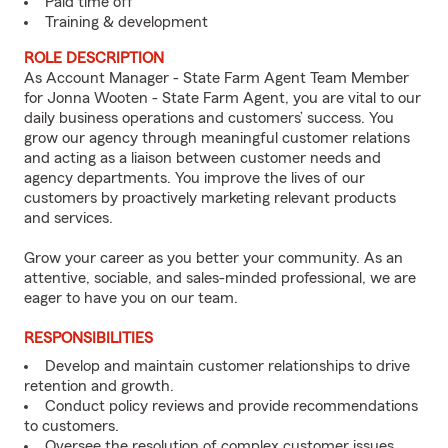
Paid time off
Training & development
ROLE DESCRIPTION
As Account Manager - State Farm Agent Team Member
for Jonna Wooten - State Farm Agent, you are vital to our
daily business operations and customers’ success. You
grow our agency through meaningful customer relations
and acting as a liaison between customer needs and
agency departments. You improve the lives of our
customers by proactively marketing relevant products
and services.
Grow your career as you better your community. As an
attentive, sociable, and sales-minded professional, we are
eager to have you on our team.
RESPONSIBILITIES
Develop and maintain customer relationships to drive
retention and growth.
Conduct policy reviews and provide recommendations
to customers.
Oversee the resolution of complex customer issues.