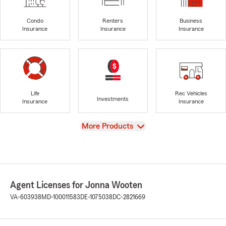
Condo
Renters
Business
Insurance
Insurance
Insurance
Life
Rec Vehicles
Investments
Insurance
Insurance
View
More Products
Agent Licenses for Jonna Wooten
VA-603938
MD-100011583
DE-1075038
DC-2821669