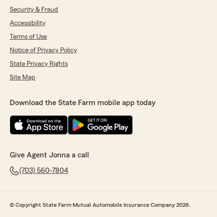
Security & Fraud
Accessibility
Terms of Use
Notice of Privacy Policy
State Privacy Rights
Site Map
Download the State Farm mobile app today
Give Agent Jonna a call
(703) 560-7804
© Copyright State Farm Mutual Automobile Insurance Company 2026.