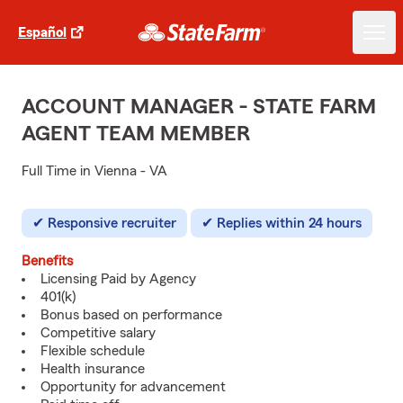
Español
ACCOUNT MANAGER - STATE FARM
AGENT TEAM MEMBER
Full Time in Vienna - VA
Responsive recruiter
Replies within 24 hours
Benefits
Licensing Paid by Agency
401(k)
Bonus based on performance
Competitive salary
Flexible schedule
Health insurance
Opportunity for advancement