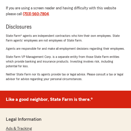
If you are using a screen reader and having difficulty with this website
please call
(703) 560-7804
.
Disclosures
State Farm® agents are independent contractors who hire their own employees. State
Farm agents’ employees are not employees of State Farm.
Agents are responsible for and make all employment decisions regarding their employees.
State Farm VP Management Corp. is a separate entity from those State Farm entities
which provide banking and insurance products. Investing involves risk, including
potential for loss.
Neither State Farm nor its agents provide tax or legal advice. Please consult a tax or legal
advisor for advice regarding your personal circumstances.
Like a good neighbor, State Farm is there.®
Legal Information
Ads & Tracking