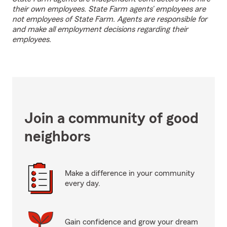
their own employees. State Farm agents’ employees are
not employees of State Farm. Agents are responsible for
and make all employment decisions regarding their
employees.
Join a community of good
neighbors
Make a difference in your community
every day.
Gain confidence and grow your dream