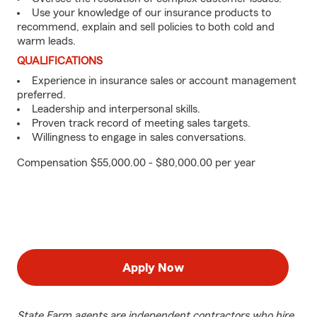
Use your knowledge of our insurance products to
recommend, explain and sell policies to both cold and
warm leads.
QUALIFICATIONS
Experience in insurance sales or account management
preferred.
Leadership and interpersonal skills.
Proven track record of meeting sales targets.
Willingness to engage in sales conversations.
Compensation $55,000.00 - $80,000.00 per year
Apply Now
State Farm agents are independent contractors who hire