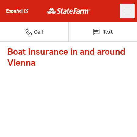
Español
Call
Text
Boat Insurance in and around
Vienna