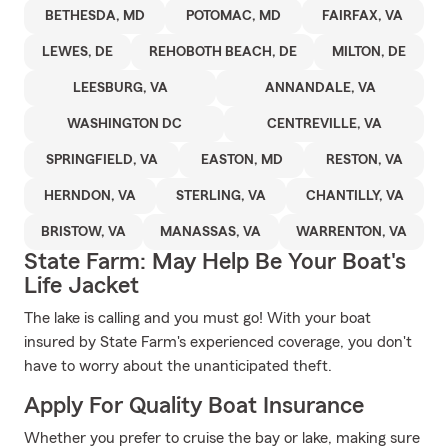
BETHESDA, MD
POTOMAC, MD
FAIRFAX, VA
LEWES, DE
REHOBOTH BEACH, DE
MILTON, DE
LEESBURG, VA
ANNANDALE, VA
WASHINGTON DC
CENTREVILLE, VA
SPRINGFIELD, VA
EASTON, MD
RESTON, VA
HERNDON, VA
STERLING, VA
CHANTILLY, VA
BRISTOW, VA
MANASSAS, VA
WARRENTON, VA
State Farm: May Help Be Your Boat's
Life Jacket
The lake is calling and you must go! With your boat
insured by State Farm's experienced coverage, you don't
have to worry about the unanticipated theft.
Apply For Quality Boat Insurance
Whether you prefer to cruise the bay or lake, making sure