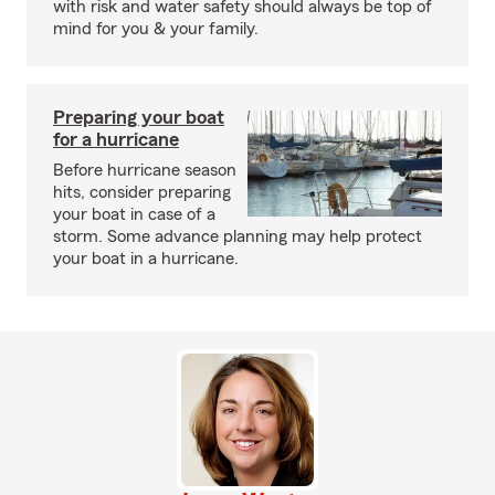
with risk and water safety should always be top of
mind for you & your family.
Preparing your boat
for a hurricane
Before hurricane season
hits, consider preparing
your boat in case of a
storm. Some advance planning may help protect
your boat in a hurricane.