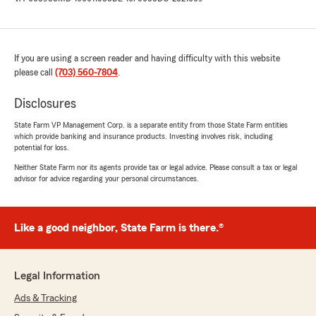
If you are using a screen reader and having difficulty with this website
please call
(703) 560-7804
.
Disclosures
State Farm VP Management Corp. is a separate entity from those State Farm entities
which provide banking and insurance products. Investing involves risk, including
potential for loss.
Neither State Farm nor its agents provide tax or legal advice. Please consult a tax or legal
advisor for advice regarding your personal circumstances.
Like a good neighbor, State Farm is there.®
Legal Information
Ads & Tracking