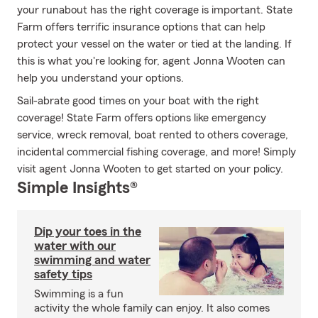
your runabout has the right coverage is important. State
Farm offers terrific insurance options that can help
protect your vessel on the water or tied at the landing. If
this is what you're looking for, agent Jonna Wooten can
help you understand your options.
Sail-abrate good times on your boat with the right
coverage! State Farm offers options like emergency
service, wreck removal, boat rented to others coverage,
incidental commercial fishing coverage, and more! Simply
visit agent Jonna Wooten to get started on your policy.
Simple Insights®
Dip your toes in the
water with our
swimming and water
safety tips
Swimming is a fun
activity the whole family can enjoy. It also comes