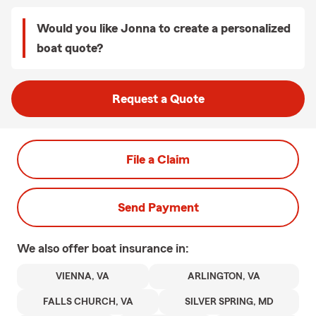
Would you like Jonna to create a personalized
boat quote?
Request a Quote
File a Claim
Send Payment
We also offer
boat
insurance in:
VIENNA, VA
ARLINGTON, VA
FALLS CHURCH, VA
SILVER SPRING, MD