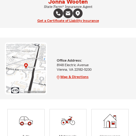
Jonna Wooten
State Farm® Insurance Agent
Get a Certificate of Liability Insurance
Office Address:
8148 Electric Avenue
Vienna, VA 22182-5230
Map & Directions