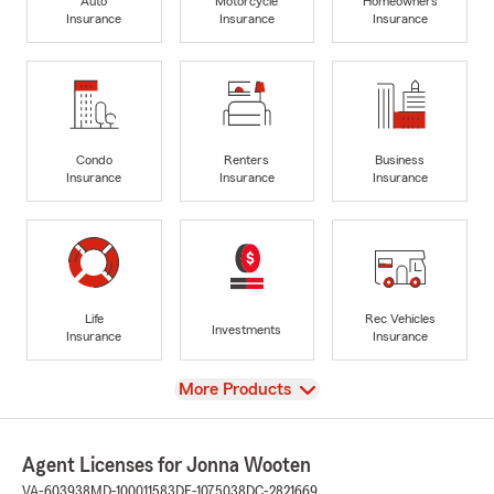
Auto
Motorcycle
Homeowners
Insurance
Insurance
Insurance
Condo
Renters
Business
Insurance
Insurance
Insurance
Life
Rec Vehicles
Investments
Insurance
Insurance
View
More Products
Agent Licenses for Jonna Wooten
VA-603938
MD-100011583
DE-1075038
DC-2821669