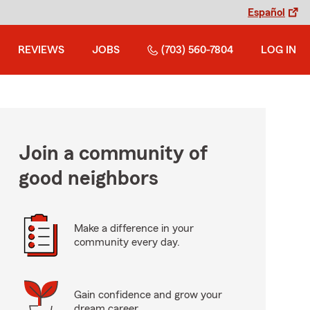
Español
REVIEWS
JOBS
(703) 560-7804
LOG IN
Join a community of
good neighbors
Make a difference in your
community every day.
Gain confidence and grow your
dream career.