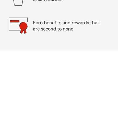
Earn benefits and rewards that
are second to none