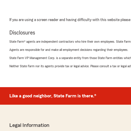
If you are using a screen reader and having difficulty with this website please
Disclosures
State Farm® agents are independent contractors who hire their own employees. State Farm
Agents are responsible for and make all employment decisions regarding their employees.
State Farm VP Management Corp. is a separate entity from those State Farm entities which p
Neither State Farm nor its agents provide tax or legal advice. Please consult a tax or legal 
Like a good neighbor, State Farm is there.®
Legal Information