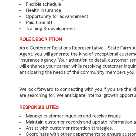
Flexible schedule
Health insurance
Opportunity for advancement
Paid time off
Training & development
ROLE DESCRIPTION
As a Customer Relations Representative - State Farm
Agent, you will generate the kind of exceptional custom
insurance agency. Your attention to detail, customer serv
will enhance your career while resolving customer inqu
anticipating the needs of the community members you 
We look forward to connecting with you if you are th
are searching for. We anticipate internal growth opportu
RESPONSIBILITIES
Manage customer inquiries and resolve issues.
Maintain customer records and update information 
Assist with customer retention strategies.
Coordinate with other departments to ensure custom