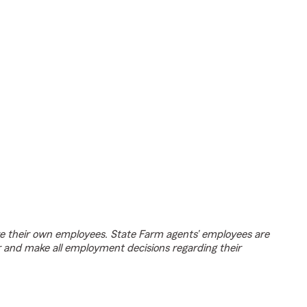
e their own employees. State Farm agents’ employees are
r and make all employment decisions regarding their