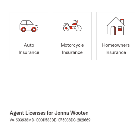
Auto
Motorcycle
Homeowners
Insurance
Insurance
Insurance
Agent Licenses for Jonna Wooten
VA-603938
MD-100011583
DE-1075038
DC-2821669