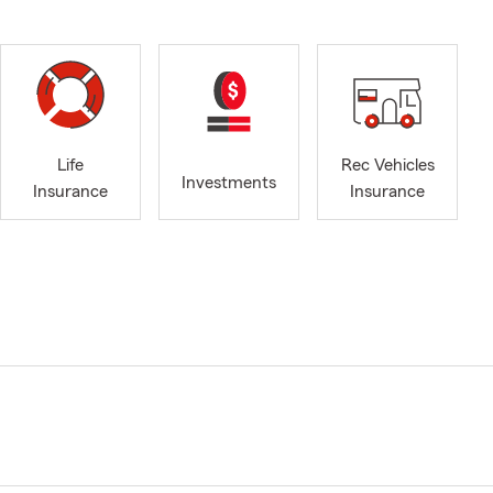
Life
Rec Vehicles
Investments
Insurance
Insurance