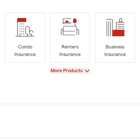
Condo
Renters
Business
Insurance
Insurance
Insurance
View
More Products