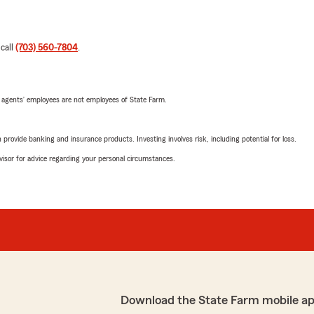
 call
(703) 560-7804
.
 agents’ employees are not employees of State Farm.
rovide banking and insurance products. Investing involves risk, including potential for loss.
advisor for advice regarding your personal circumstances.
Download the State Farm mobile a