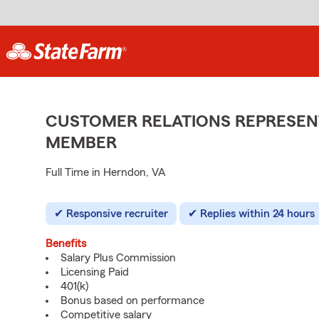
CUSTOMER RELATIONS REPRESENT
MEMBER
Full Time in Herndon, VA
Responsive recruiter
Replies within 24 hours
Benefits
Salary Plus Commission
Licensing Paid
401(k)
Bonus based on performance
Competitive salary