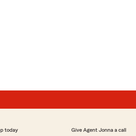
pp today
Give Agent Jonna a call