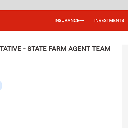
INSURANCE
INVESTMENTS
ATIVE - STATE FARM AGENT TEAM