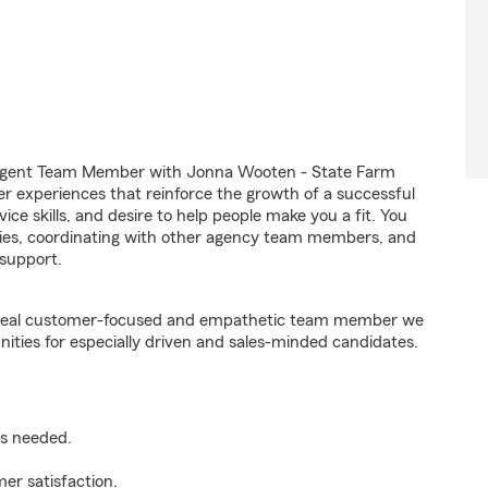
 Agent Team Member with Jonna Wooten - State Farm
er experiences that reinforce the growth of a successful
ice skills, and desire to help people make you a fit. You
iries, coordinating with other agency team members, and
support.
e ideal customer-focused and empathetic team member we
nities for especially driven and sales-minded candidates.
as needed.
er satisfaction.