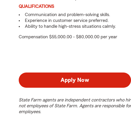
QUALIFICATIONS
Communication and problem-solving skills.
Experience in customer service preferred.
Ability to handle high-stress situations calmly.
Compensation $55,000.00 - $80,000.00 per year
Apply Now
State Farm agents are independent contractors who hir
not employees of State Farm. Agents are responsible fo
employees.